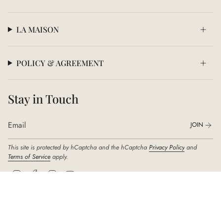
LA MAISON
POLICY & AGREEMENT
Stay in Touch
JOIN
This site is protected by hCaptcha and the hCaptcha
Privacy Policy
and
Terms of Service
apply.
I
F
T
Y
n
a
i
o
s
c
k
u
t
e
T
T
a
b
o
u