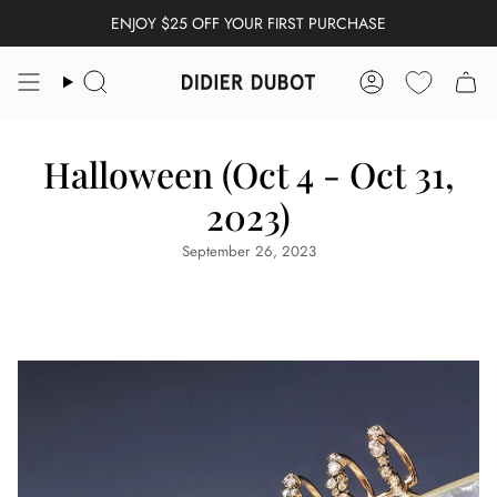
Skip
ENJOY $25 OFF YOUR FIRST PURCHASE
FREE WORLDWIDE SHIPPING
to
content
Search
Account
Halloween (Oct 4 - Oct 31,
2023)
September 26, 2023