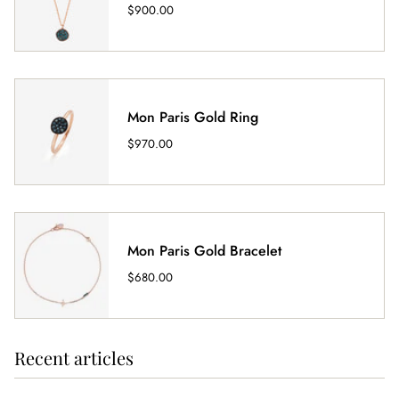
$900.00
Mon Paris Gold Ring
$970.00
Mon Paris Gold Bracelet
$680.00
Recent articles