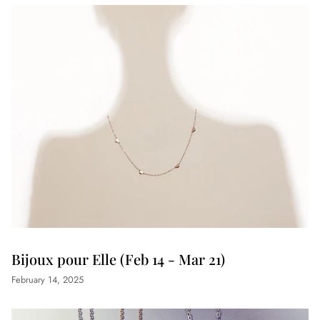
Bijoux pour Elle (Feb 14 - Mar 21)
February 14, 2025