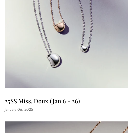
25SS Miss. Doux (Jan 6 - 26)
January 06, 2025