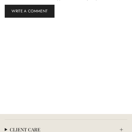
CLIENT CARE