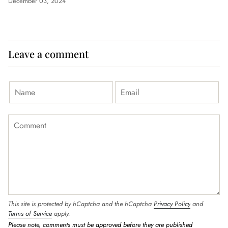
December 03, 2024
Leave a comment
This site is protected by hCaptcha and the hCaptcha
Privacy Policy
and
Terms of Service
apply.
Please note, comments must be approved before they are published