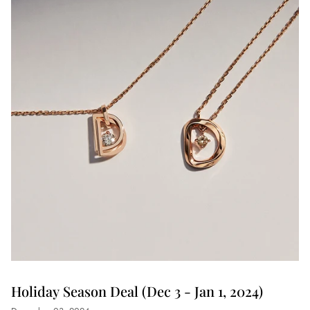
Holiday Season Deal (Dec 3 - Jan 1, 2024)