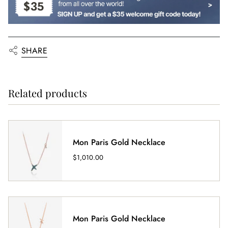
SHARE
Related products
Mon Paris Gold Necklace
$1,010.00
Mon Paris Gold Necklace