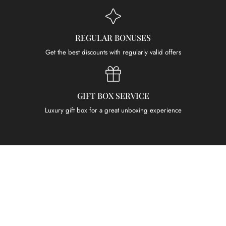
REGULAR BONUSES
Get the best discounts with regularly valid offers
GIFT BOX SERVICE
Luxury gift box for a great unboxing experience