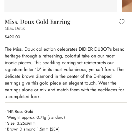
Miss. Doux Gold Earring
Miss. Doux
$490.00
The Miss. Doux collection celebrates DIDIER DUBOT's brand
heritage through a refreshing, colorful take on our most
iconic pieces. This sparkling earring set reinterprets our
signature letter 'D' in its most voluminous, yet soft form. The
delicate brown diamond in the center of the D-shaped
earrings give this gold piece an elegant touch. Wear the
earrings alone or mix and match them with the necklaces for
a completed look.
• 14K Rose Gold
• Weight: approx. 0.71g (standard)
• Size: 3.25x9mm
• Brown Diamond 1.5mm (2EA)