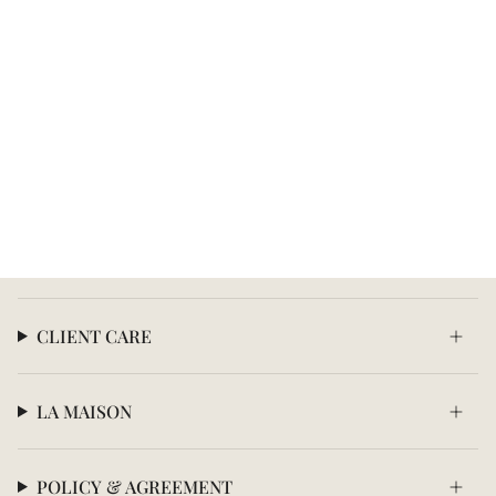
CLIENT CARE
LA MAISON
POLICY & AGREEMENT