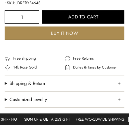
• SKU: JDRERYF464S
Quantity
ADD TO CART
BUY IT NOW
Free shipping
Free Returns
14k Rose Gold
Duties & Taxes by Customer
Shipping & Return
Customized Jewelry
HIPPING
SIGN UP & GET A 25$ GIFT
FREE WORLDWIDE SHIPPING