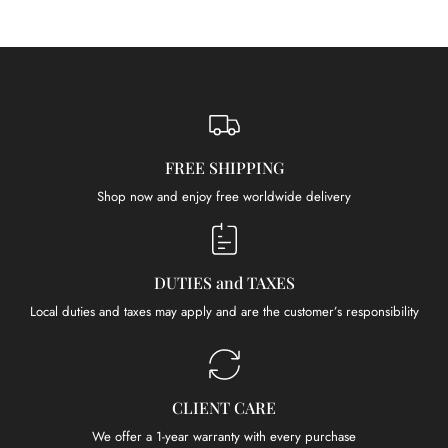
FREE SHIPPING
Shop now and enjoy free worldwide delivery
DUTIES and TAXES
Local duties and taxes may apply and are the customer’s responsibility
CLIENT CARE
We offer a 1-year warranty with every purchase