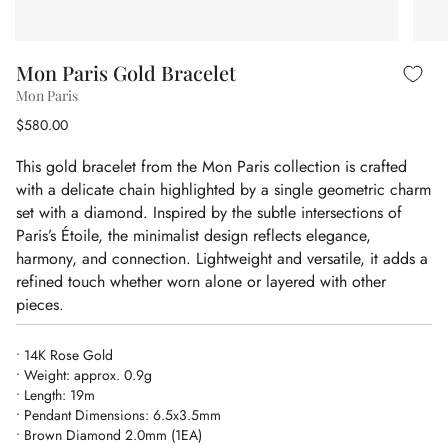
Mon Paris Gold Bracelet
Mon Paris
$580.00
This gold bracelet from the Mon Paris collection is crafted
with a delicate chain highlighted by a single geometric charm
set with a diamond. Inspired by the subtle intersections of
Paris’s Étoile, the minimalist design reflects elegance,
harmony, and connection. Lightweight and versatile, it adds a
refined touch whether worn alone or layered with other
pieces.
• 14K Rose Gold
• Weight: approx. 0.9g
• Length: 19m
• Pendant Dimensions: 6.5x3.5mm
• Brown Diamond 2.0mm (1EA)