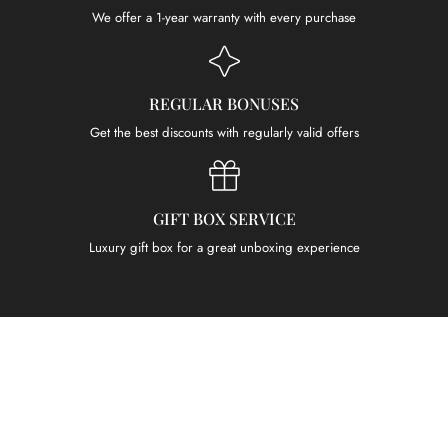
We offer a 1-year warranty with every purchase
REGULAR BONUSES
Get the best discounts with regularly valid offers
GIFT BOX SERVICE
Luxury gift box for a great unboxing experience