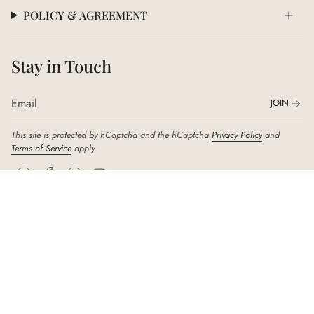
POLICY & AGREEMENT
Stay in Touch
JOIN
This site is protected by hCaptcha and the hCaptcha
Privacy Policy
and
Terms of Service
apply.
I
F
T
Y
n
a
i
o
s
c
k
u
t
e
T
T
a
b
o
u
g
o
k
b
r
o
e
© DIDIER DUBOT 2026
a
k
m