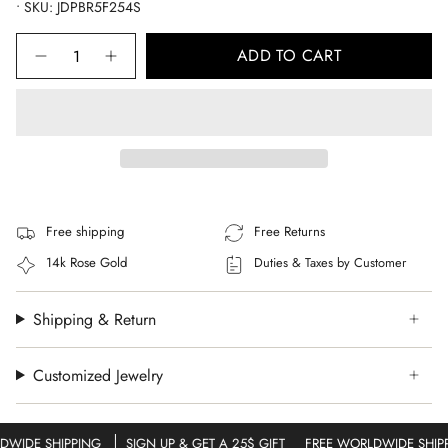
• SKU: JDPBR5F254S
Quantity
ADD TO CART
Free shipping
Free Returns
14k Rose Gold
Duties & Taxes by Customer
Shipping & Return
Customized Jewelry
WIDE SHIPPING
SIGN UP & GET A 25$ GIFT
FREE WORLDWIDE SHIPP