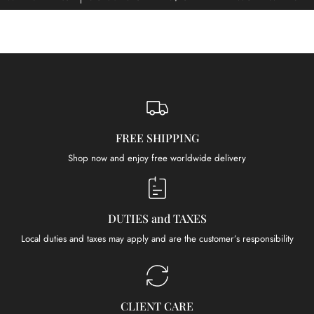
FREE SHIPPING
Shop now and enjoy free worldwide delivery
DUTIES and TAXES
Local duties and taxes may apply and are the customer’s responsibility
CLIENT CARE