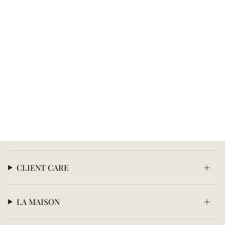
CLIENT CARE
LA MAISON