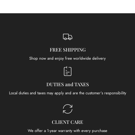
FREE SHIPPING
Shop now and enjoy free worldwide delivery
DUTIES and TAXES
Local duties and taxes may apply and are the customer’s responsibility
CLIENT CARE
We offer a 1-year warranty with every purchase