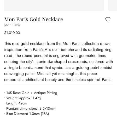
Mon Paris Gold Necklace
Mon Paris
$1,010.00
This rose gold necklace from the Mon Paris collection draws
inspiration from Paris’s Arc de Triomphe and its radiating ring
road. The round pendant is engraved with geometric lines
echoing the city’s iconic star-shaped crossroads, centered with
a single blue diamond that symbolizes a guiding point amidst
converging paths. Minimal yet meaningful, this piece
embodies architectural beauty and the timeless spirit of Paris.
• 14K Rose Gold + Antique Plating
• Weight: approx. 1.47g
• Length: 42cm
• Pendant dimensions: 8.5x13mm
• Blue Diamond 1.0mm (1EA)