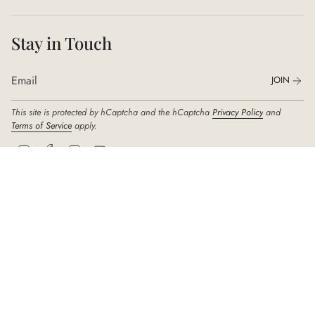
Stay in Touch
JOIN
This site is protected by hCaptcha and the hCaptcha
Privacy Policy
and
Terms of Service
apply.
I
F
T
Y
n
a
i
o
s
c
k
u
t
e
T
T
a
b
o
u
g
o
k
b
r
o
e
© DIDIER DUBOT 2026
a
k
m
Company: SEJUNG Group Seoul | Address: 342, Samseong-ro, Gangnam-gu,
Seoul, 06186, South Korea