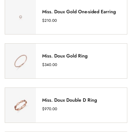
Miss. Doux Gold One-sided Earring
$210.00
Miss. Doux Gold Ring
$340.00
Miss. Doux Double D Ring
$970.00