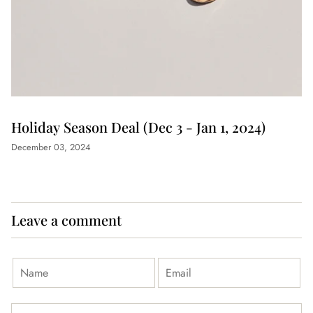
Holiday Season Deal (Dec 3 - Jan 1, 2024)
December 03, 2024
Leave a comment