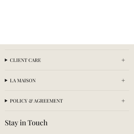
CLIENT CARE
LA MAISON
POLICY & AGREEMENT
Stay in Touch