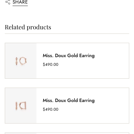
SHARE
Related products
Miss. Doux Gold Earring
$490.00
Miss. Doux Gold Earring
$490.00