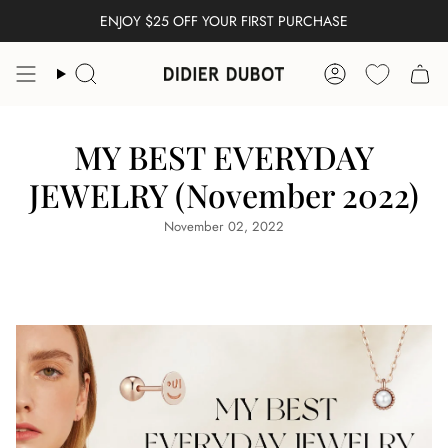
Skip
ENJOY $25 OFF YOUR FIRST PURCHASE
FREE WORLDWIDE SHIPPING
to
content
Search
Account
MY BEST EVERYDAY
JEWELRY (November 2022)
November 02, 2022