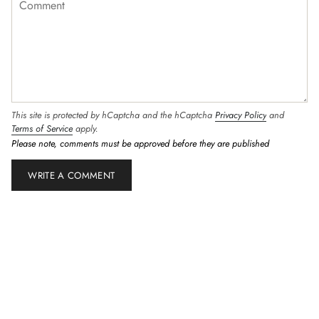
This site is protected by hCaptcha and the hCaptcha
Privacy Policy
and
Terms of Service
apply.
Please note, comments must be approved before they are published