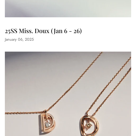
25SS Miss. Doux (Jan 6 - 26)
January 06, 2025