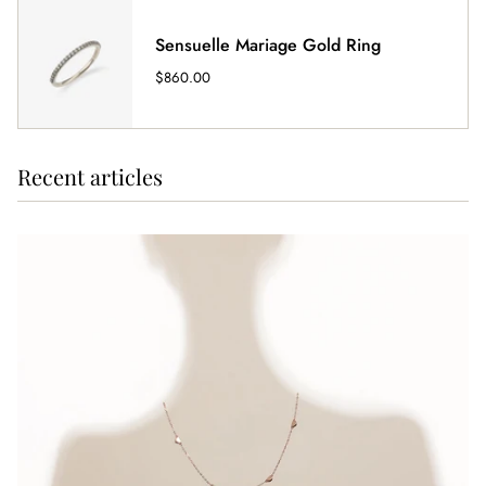
Sensuelle Mariage Gold Ring
$860.00
Recent articles