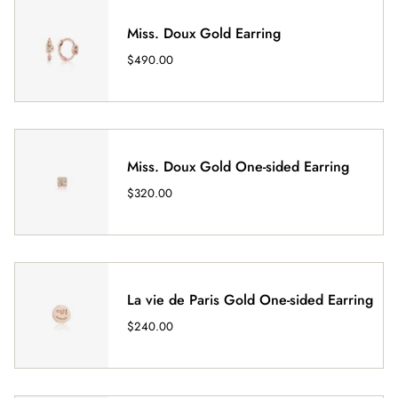
Miss. Doux Gold Earring
$490.00
Miss. Doux Gold One-sided Earring
$320.00
La vie de Paris Gold One-sided Earring
$240.00