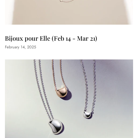
Bijoux pour Elle (Feb 14 - Mar 21)
February 14, 2025